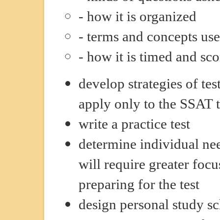
- how it is organized
- terms and concepts us
- how it is timed and sc
develop strategies of tes
apply only to the SSAT t
write a practice test
determine individual ne
will require greater foc
preparing for the test
design personal study s