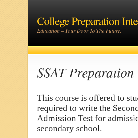
College Preparation Inte
Education – Your Door To The Future.
SSAT Preparation
This course is offered to st
required to write the Secon
Admission Test for admissi
secondary school.