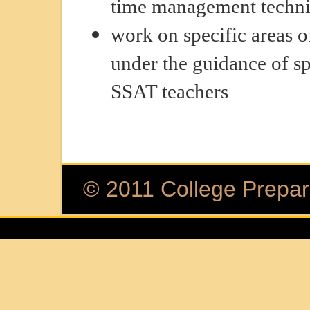
time management techn
work on specific areas o
under the guidance of sp
SSAT teachers
© 2011 College Prepara