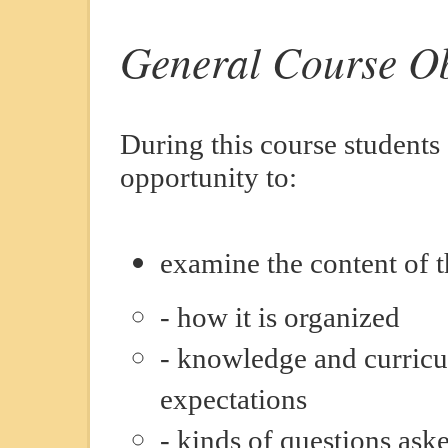
General Course Ob
During this course students
opportunity to:
examine the content of t
- how it is organized
- knowledge and curricu
expectations
- kinds of questions ask