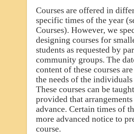
Courses are offered in differ
specific times of the year 
Courses). However, we speci
designing courses for small
students as requested by par
community groups. The date
content of these courses ar
the needs of the individuals
These courses can be taugh
provided that arrangements
advance. Certain times of th
more advanced notice to pr
course.