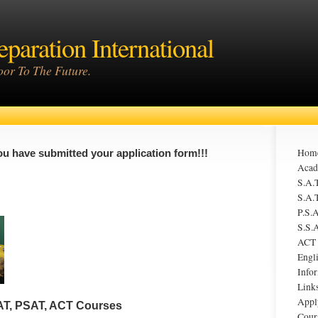
eparation International
or To The Future.
Hom
ou have submitted your application form!!!
Acad
S.A.T
S.A.T
P.S.A
S.S.A
ACT
Engl
Infor
Link
Appl
AT, PSAT, ACT Courses
Cour