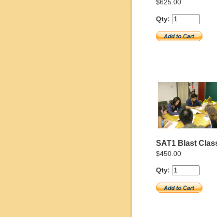
$625.00
Qty:
SAT1 Blast Clas
$450.00
Qty: