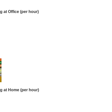
 at Office (per hour)
g at Home (per hour)