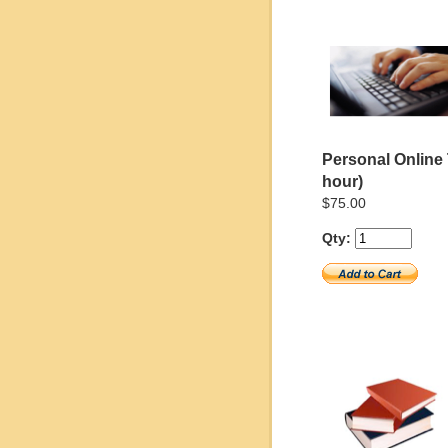
Personal Online 
hour)
$75.00
Qty: