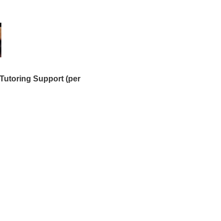
Tutoring Support (per