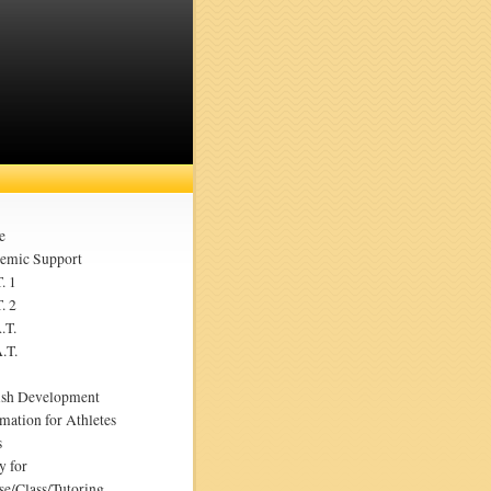
e
emic Support
. 1
. 2
.T.
.T.
ish Development
mation for Athletes
s
y for
se/Class/Tutoring