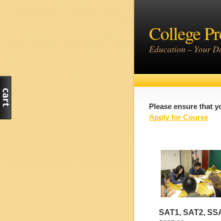
College Pr
Education – Your Do
Please ensure that y
Apply for Course
SAT1, SAT2, SS