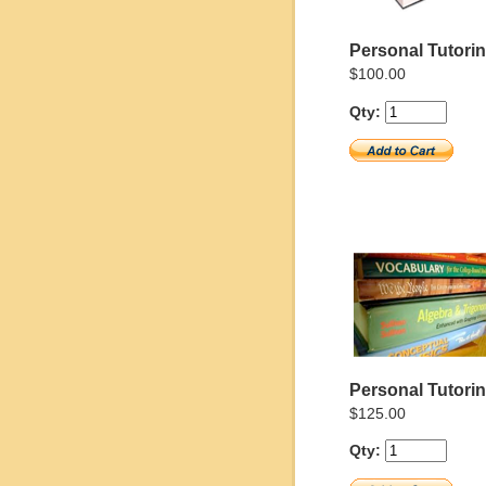
Personal Tutoring
$100.00
Qty:
Personal Tutorin
$125.00
Qty: