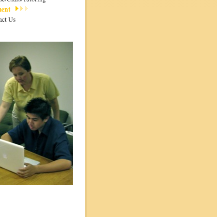
ment
act Us