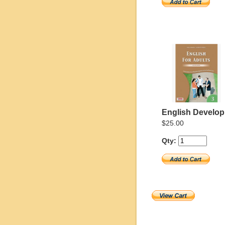
English Develo
$25.00
Qty: