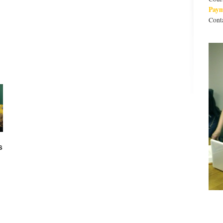
Pay
Cont
s